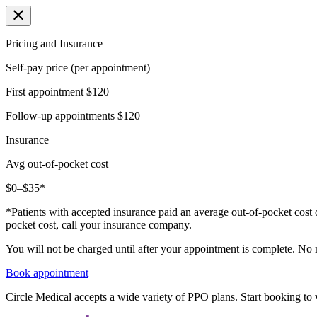
Pricing and Insurance
Self-pay price (per appointment)
First appointment
$120
Follow-up appointments
$120
Insurance
Avg out-of-pocket cost
$0–$35*
*Patients with accepted insurance paid an average out-of-pocket cost 
pocket cost, call your insurance company.
You will not be charged until after your appointment is complete. No
Book appointment
Circle Medical accepts a wide variety of PPO plans. Start booking to v