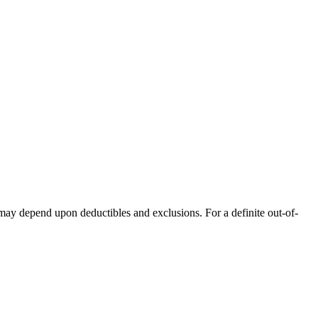
 may depend upon deductibles and exclusions. For a definite out-of-