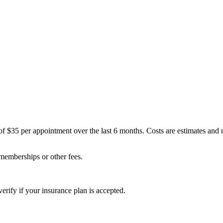
of $35 per appointment over the last 6 months. Costs are estimates and
 memberships or other fees.
erify if your insurance plan is accepted.