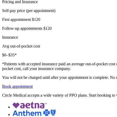
Pricing and Insurance
Self-pay price (per appointment)
First appointment
$120
Follow-up appointments
$120
Insurance
Avg out-of-pocket cost
$0–$35*
*Patients with accepted insurance paid an average out-of-pocket cost 
pocket cost, call your insurance company.
You will not be charged until after your appointment is complete. No
Book appointment
Circle Medical accepts a wide variety of PPO plans. Start booking to v