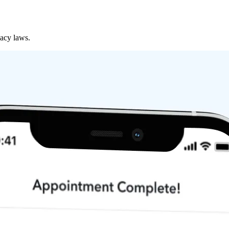
vacy laws.