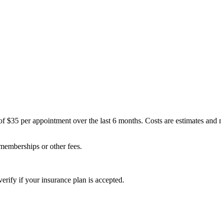
of $35 per appointment over the last 6 months. Costs are estimates and
 memberships or other fees.
erify if your insurance plan is accepted.