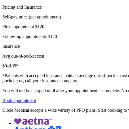
Pricing and Insurance
Self-pay price (per appointment)
First appointment
$120
Follow-up appointments
$120
Insurance
Avg out-of-pocket cost
$0–$35*
*Patients with accepted insurance paid an average out-of-pocket cost 
pocket cost, call your insurance company.
You will not be charged until after your appointment is complete. No
Book appointment
Circle Medical accepts a wide variety of PPO plans. Start booking to v