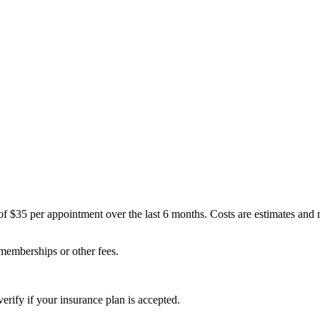
of $35 per appointment over the last 6 months. Costs are estimates and
 memberships or other fees.
erify if your insurance plan is accepted.