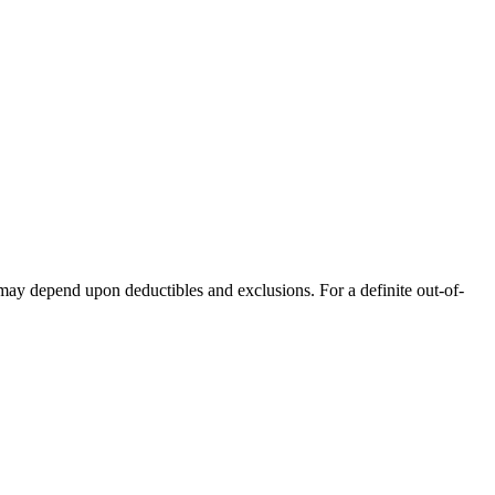
 may depend upon deductibles and exclusions. For a definite out-of-