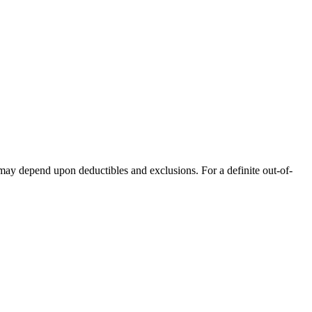
 may depend upon deductibles and exclusions. For a definite out-of-