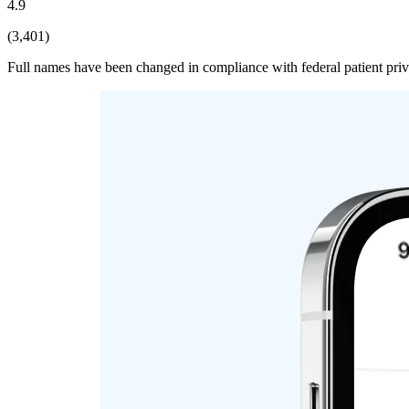
4.9
(3,401)
Full names have been changed in compliance with federal patient pri